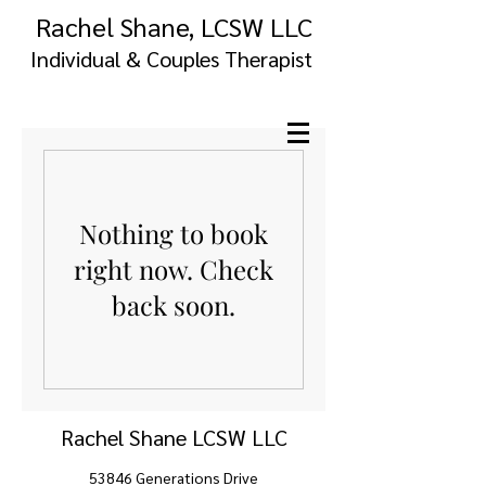
Rachel Shane, LCSW LLC
Individual & Couples Therapist
Nothing to book
right now. Check
back soon.
Rachel Shane LCSW LLC
53846 Generations Drive